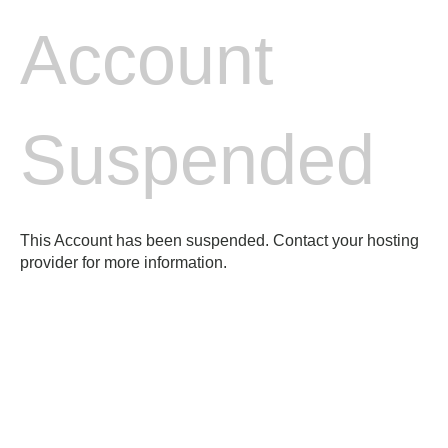
Account
Suspended
This Account has been suspended. Contact your hosting
provider for more information.